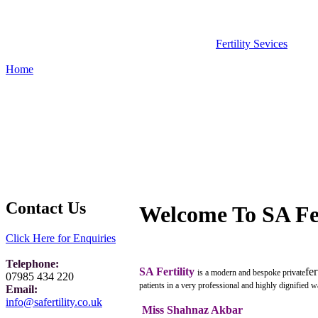
Fertility Sevices
Home
Contact Us
Welcome To SA Fer
Click Here for Enquiries
Telephone:
SA Fertility
fer
is a modern and bespoke private
07985 434 220
patients in a very professional and highly dignified w
Email:
info@safertility.co.uk
Miss Shahnaz Akbar