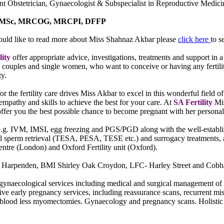
nt Obstetrician, Gynaecologist & Subspecialist in Reproductive Medic
MSc, MRCOG, MRCPI, DFFP
ould like to read more about Miss Shahnaz Akbar please
click here
to s
lity
offer appropriate advice, investigations, treatments and support in
 couples and single women, who want to conceive or having any fertilit
ty.
or the fertility care drives Miss Akbar to excel in this wonderful field 
empathy and skills to achieve the best for your care. At
SA Fertility
Mi
ffer you the best possible chance to become pregnant with her personali
e.g. IVM, IMSI, egg freezing and PGS/PGD along with the well-establishe
al sperm retrieval (TESA, PESA, TESE etc.) and surrogacy treatments, 
 centre (London) and Oxford Fertility unit (Oxford).
ire Harpenden, BMI Shirley Oak Croydon, LFC- Harley Street and Cobha
gynaecological services including medical and surgical management of 
e early pregnancy services, including reassurance scans, recurrent mi
ding blood less myomectomies. Gynaecology and pregnancy scans. Holist