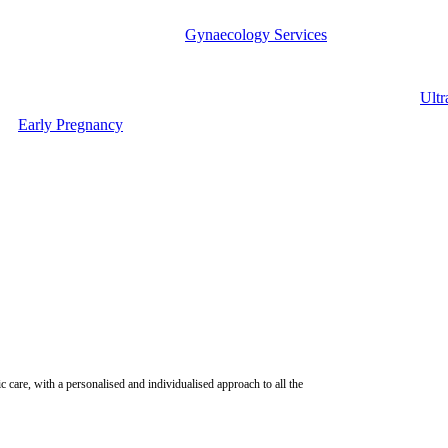
Gynaecology Services
Ultr
Early Pregnancy
ic care, with a personalised and individualised approach to all the