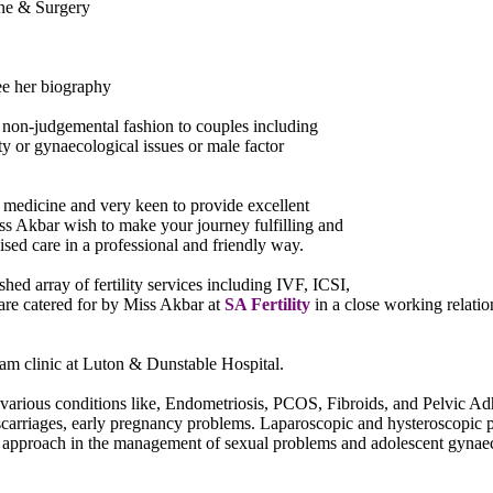
ine & Surgery
ee her biography
 a non-judgemental fashion to couples including
y or gynaecological issues or male factor
of medicine and very keen to provide excellent
ss Akbar wish to make your journey fulfilling and
sed care in a professional and friendly way.
d array of fertility services including IVF, ICSI,
are catered for by Miss Akbar at
SA Fertility
in a close working relat
m clinic at Luton & Dunstable Hospital.
various conditions like, Endometriosis, PCOS, Fibroids, and Pelvic Ad
scarriages, early pregnancy problems. Laparoscopic and hysteroscopic p
ic approach in the management of sexual problems and adolescent gynae