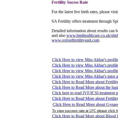
Fertility
Sucess Rate
For the latest live birth rates, please visi
SA Fertility offers treatment through Sp
Detailed information about results can
and also
www.bmihealthcare.co.uk/shir
www.oxfordfertilityunit.com
Click Here to view Miss Akbar's profil
Click Here to view Miss Akbar's profil
Click Here to view Miss Akbar's profi
Click Here to view Miss Akbar's tutor 
Click Here to Read More about Fertilit
Click Here to Read More about the basi
Click here to read IVF/ICSI treatment p
Click Here to Read More about Fertilit
Click Here to Read More about Gynae
To view success rate at LFC please click 
Click Here to Read More about Blood