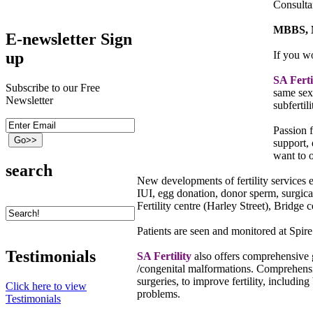
Consulta
MBBS, 
E-newsletter Sign
up
If you w
SA Ferti
Subscribe to our Free
same sex
Newsletter
subfertili
Passion f
support, 
want to o
search
New developments of fertility services 
IUI, egg donation, donor sperm, surgic
Fertility centre (Harley Street), Bridge
Patients are seen and monitored at Sp
Testimonials
SA Fertility
also offers comprehensive 
/congenital malformations. Comprehensiv
surgeries, to improve fertility, inclu
Click here to view
problems.
Testimonials