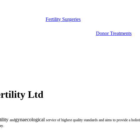
Fertility Surgeries
Donor Treatments
tility Ltd
tility
gynaecological
and
service of highest quality standards and aims to provide a holist
ay.