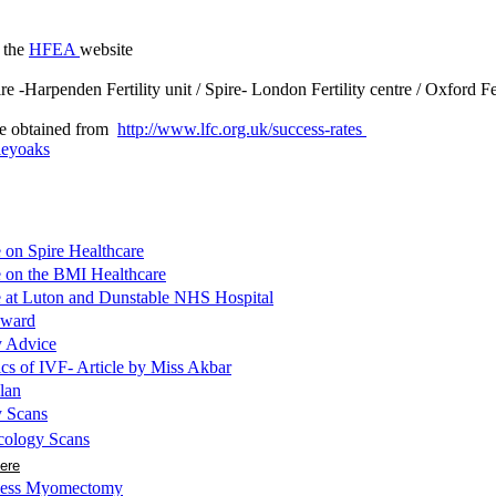
t the
HFEA
website
ire -Harpenden Fertility unit / Spire- London Fertility centre / Oxford F
 be obtained from
http://www.lfc.org.uk/success-rates
leyoaks
e on Spire Healthcare
e on the BMI Healthcare
le at Luton and Dunstable NHS Hospital
award
y Advice
cs of IVF- Article by Miss Akbar
lan
y Scans
cology Scans
here
 less Myomectomy