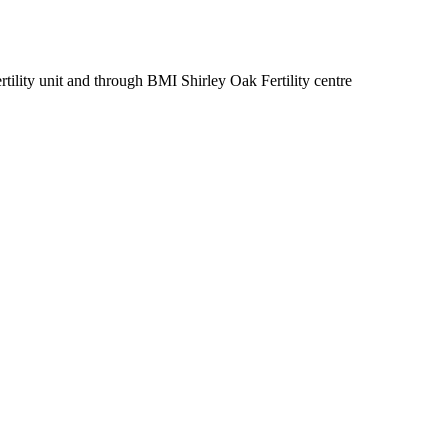
ertility unit and through BMI Shirley Oak Fertility centre