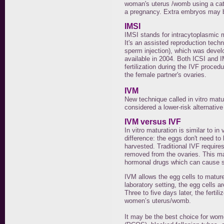
woman's uterus /womb using a cathe
a pregnancy. Extra embryos may b
IMSI
IMSI stands for intracytoplasmic m
It's an assisted reproduction tech
sperm injection), which was devel
available in 2004. Both ICSI and 
fertilization during the IVF proced
the female partner's ovaries.
IVM
New technique called in vitro matur
considered a lower-risk alternative t
IVM versus IVF
In vitro maturation is similar to in 
difference: the eggs don't need to 
harvested. Traditional IVF require
removed from the ovaries. This ma
hormonal drugs which can cause si
IVM allows the egg cells to mature 
laboratory setting, the egg cells ar
Three to five days later, the ferti
women’s uterus/womb.
It may be the best choice for wo