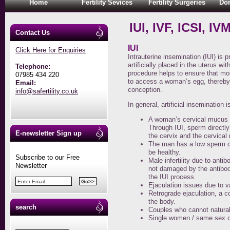
Home
Fertility Sevices
Fertility Surgeries
Don
IUI, IVF, ICSI, IV
Contact Us
IUI
Click Here for Enquiries
Intrauterine insemination (IUI) is
artificially placed in the uterus wit
Telephone:
procedure helps to ensure that mo
07985 434 220
to access a woman’s egg, thereby a
Email:
conception.
info@safertility.co.uk
In general, artificial insemination
A woman’s cervical mucus i
Through IUI, sperm directl
E-newsletter Sign up
the cervix and the cervical
The man has a low sperm c
be healthy.
Subscribe to our Free
Male infertility due to ant
Newsletter
not damaged by the antibod
the IUI process.
Ejaculation issues due to v
Retrograde ejaculation, a c
the body.
search
Couples who cannot naturally
Single women / same sex c