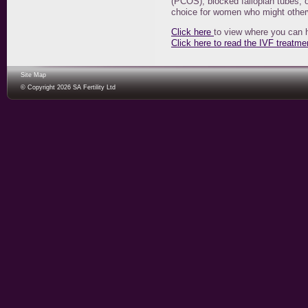
(PCOS), blocked fallopian tubes, o
choice for women who might other
Click here
to view where you can 
Click here to read the IVF treatme
Site Map
© Copyright 2026 SA Fertility Ltd