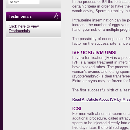
In the process of IUI the fertilisa
certain criteria in order to have t
womb cavity, Sperm suitability i
Testimonials
Intrauterine insemination can be pe
increase the number of eggs your 
Click here to view
hand, your risk of a multiple preg
Testimonials
The possibility of conception is 
factor on the success rate, since 
IVF / ICSI / IVM / IMSI
In vitro fertilisation (IVF) is a pr
IVF is a major treatment in infert
have blocked tubes. The process i
woman's ovaries and letting sperm f
(zygote/embryo) is then transferre
Extra embryos may be frozen for f
The first successful birth of a "t
Read An Article About IVF by Mis
ICSI
For men with abnormal sperm or co
additional procedure, called intrac
sperm to be injected directly into a
five days later, the fertilized egg