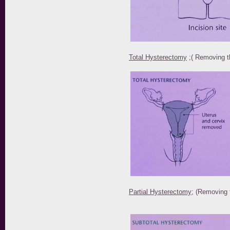
Total Hysterectomy
;( Removing t
Partial Hysterectomy
; (Removing 