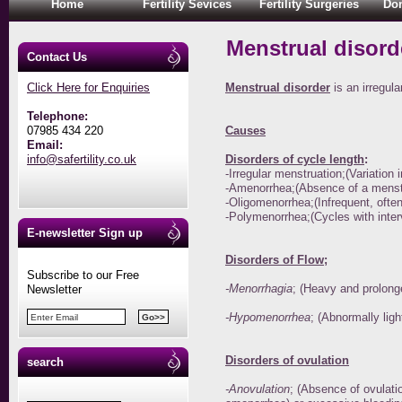
Home
Fertility Sevices
Fertility Surgeries
Don
Menstrual disor
Contact Us
Click Here for Enquiries
Menstrual disorder
is an irregul
Telephone:
07985 434 220
Causes
Email:
info@safertility.co.uk
Disorders of cycle length
:
-Irregular menstruation;(Variation
-Amenorrhea;(Absence of a menstr
-Oligomenorrhea;(Infrequent, often
-Polymenorrhea;(Cycles with interv
E-newsletter Sign up
Disorders of Flow
;
Subscribe to our Free
-Menorrhagia
; (Heavy and prolong
Newsletter
-Hypomenorrhea
; (Abnormally ligh
Disorders of ovulation
search
-Anovulation
; (Absence of ovulati