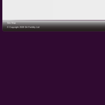
Site Map
© Copyright 2026 SA Fertility Ltd