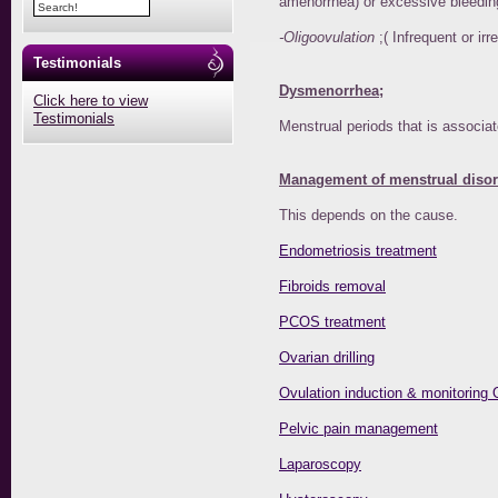
amenorrhea) or excessive bleeding
-Oligoovulation
;( Infrequent or ir
Testimonials
Dysmenorrhea;
Click here to view
Testimonials
Menstrual periods that is associate
Management of menstrual disor
This depends on the cause.
Endometriosis treatment
Fibroids removal
PCOS treatment
Ovarian drilling
Ovulation induction & monitoring 
Pelvic pain management
Laparoscopy