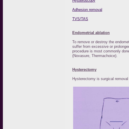
Hysteroscopy
Adhesion removal
TVS/TAS
Endometrial ablation
To remove or destroy the endomet
suffer from excessive or prolonge
procedure is most commonly done 
(Novasure, Thermachoice).
Hysterectomy
Hysterectomy is surgical removal