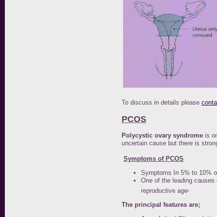
To discuss in details please
conta
PCOS
Polycystic ovary syndrome
is o
uncertain cause but there is stron
Symptoms of PCOS
Symptoms In 5% to 10% of 
One of the leading causes 
.
reproductive age
The principal features are;