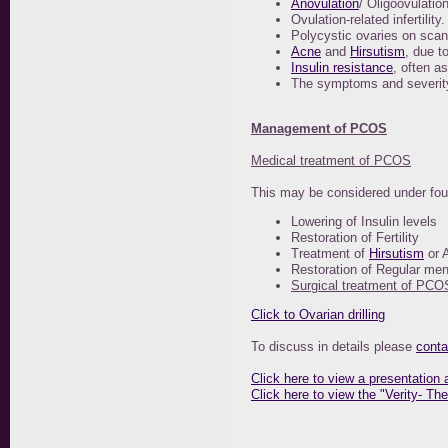
Anovulation
/ Oligoovulation
Ovulation-related infertility.
Polycystic ovaries on scan
Acne
and
Hirsutism
, due t
Insulin resistance
, often a
The symptoms and severity
Management of PCOS
Medical treatment of PCOS
This may be considered under four 
Lowering of Insulin levels
Restoration of Fertility
Treatment of
Hirsutism
or 
Restoration of Regular men
Surgical treatment of PCO
Click to Ovarian drilling
To discuss in details please
conta
Click here to view a presentatio
Click here to view the "Verity- T