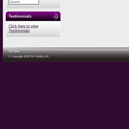
Testimonials
Click here to view
Testimonials
Site Map
© Copyright 2026 SA Fertility Ltd