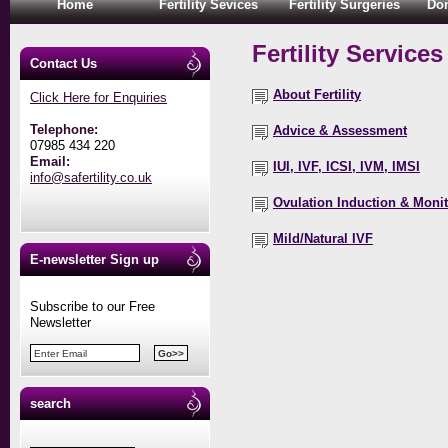
Home
Fertility Sevices
Fertility Surgeries
Don
Fertility Services
Contact Us
About Fertility
Click Here for Enquiries
Telephone:
Advice & Assessment
07985 434 220
Email:
IUI, IVF, ICSI, IVM, IMSI
info@safertility.co.uk
Ovulation Induction & Moni
Mild/Natural IVF
E-newsletter Sign up
Subscribe to our Free
Newsletter
search