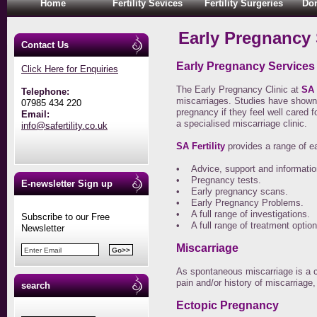
Home
Fertility Sevices
Fertility Surgeries
Don
Early Pregnancy 
Contact Us
Early Pregnancy Services
Click Here for Enquiries
The Early Pregnancy Clinic at
SA f
Telephone:
miscarriages. Studies have shown
07985 434 220
pregnancy if they feel well cared 
Email:
a specialised miscarriage clinic.
info@safertility.co.uk
SA Fertility
provides a range of e
• Advice, support and informatio
• Pregnancy tests.
E-newsletter Sign up
• Early pregnancy scans.
• Early Pregnancy Problems.
• A full range of investigations.
Subscribe to our Free
• A full range of treatment option
Newsletter
Miscarriage
As spontaneous miscarriage is a c
pain and/or history of miscarriage, 
search
Ectopic Pregnancy