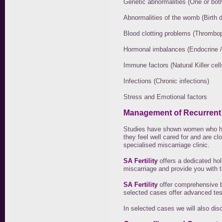
Genetic abnormalities (One or both
Abnormalities of the womb (Birth 
Blood clotting problems (Thrombop
Hormonal imbalances (Endocrine /
Immune factors (Natural Killer ce
Infections (Chronic infections)
Stress and Emotional factors
Management of Recurrent
Studies have shown women who hav
they feel well cared for and are c
specialised miscarriage clinic.
SA Fertility
offers a dedicated hol
miscarriage and provide you with 
SA Fertility
offer comprehensive b
selected cases offer advanced tes
In selected cases we will also di