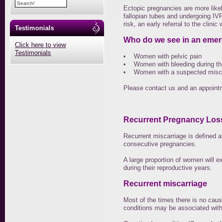
Ectopic pregnancies are more like
fallopian tubes and undergoing IVF
risk, an early referral to the clinic
Testimonials
Who do we see in an eme
Click here to view
Testimonials
• Women with pelvic pain
• Women with bleeding during the 
• Women with a suspected miscar
Please contact us and an appointm
Recurrent Pregnancy Los
Recurrent miscarriage is defined a
consecutive pregnancies.
A large proportion of women will e
during their reproductive years.
Recurrent miscarriage
Most of the times there is no caus
conditions may be associated with