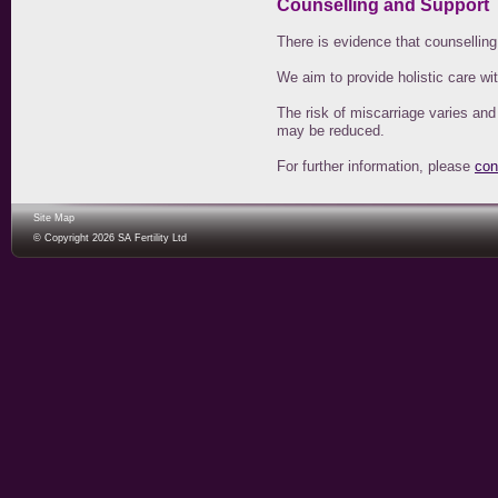
Counselling and Support
There is evidence that counsellin
We aim to provide holistic care wi
The risk of miscarriage varies and
may be reduced.
For further information, please
con
Site Map
© Copyright 2026 SA Fertility Ltd