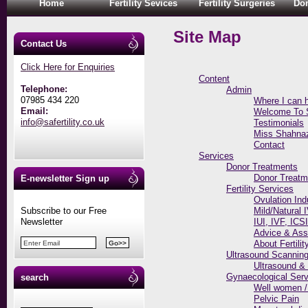
Home
Fertility Sevices
Fertility Surgeries
Don
Site Map
Contact Us
Click Here for Enquiries
Content
Telephone:
Admin
07985 434 220
Where I can 
Email:
Welcome To SA
info@safertility.co.uk
Testimonials
Miss Shahnaz 
Contact
Services
Donor Treatments
Donor Treatm
E-newsletter Sign up
Fertility Services
Ovulation Ind
Subscribe to our Free
Mild/Natural 
Newsletter
IUI, IVF, ICS
Advice & As
About Fertilit
Ultrasound Scannin
Ultrasound &
Gynaecological Serv
search
Well women /
Pelvic Pain