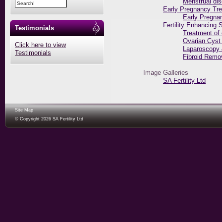
Menstrual di
Early Pregnancy Tr
Early Pregna
Fertility Enhancing 
Testimonials
Treatment of
Ovarian Cyst
Click here to view
Laparoscopy 
Testimonials
Fibroid Remo
Image Galleries
SA Fertility Ltd
Site Map
© Copyright 2026 SA Fertility Ltd